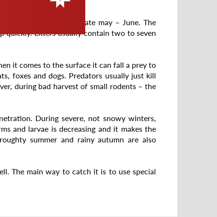
ay and young are born in late may – June. The
p quickly. Litters usually contain two to seven
n it comes to the surface it can fall a prey to
, foxes and dogs. Predators usually just kill
er, during bad harvest of small rodents – the
enetration. During severe, not snowy winters,
ms and larvae is decreasing and it makes the
Droughty summer and rainy autumn are also
ll. The main way to catch it is to use special