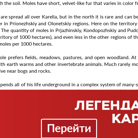
h the soil. Moles have short, velvet-like fur that varies in color
are spread all over Karelia, but in the north it is rare and can b
 in Prionezhskiy and Olonetskiy regions. Here on the territor
 The quantity of moles in Prjazhinskiy, Kondopozhskiy and Pudo
rritory of 1000 hectares), and even less in the other regions of t
moles per 1000 hectares.
le prefers fields, meadows, pastures, and open woodland. At t
ith earth warms and other invertebrate animals. Much rarely mo
live near bogs and rocks.
pends all of his life underground in a complex system of many-
 tunnel depends on its functioning. One type consists of deep, 
s and as routes to feeding sites. The other consists of surf
s tend to be deeper than summer tunnels. Mole home range us
eways is from 10 to 90 meters.
Перейти
ats primarily earthworms. It also eats insects and their larvae,
y his hunger he needs 60-70 grams of food, which is 50 to 100