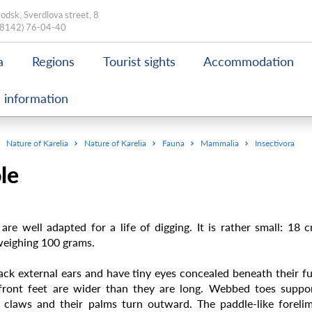
odsk, Sverdlova street, 8
(8142) 76-04-40
a
Regions
Tourist sights
Accommodation
 information
Nature of Karelia
Nature of Karelia
Fauna
Mammalia
Insectivora
le
are well adapted for a life of digging. It is rather small: 18 
weighing 100 grams.
ack external ears and have tiny eyes concealed beneath their fu
front feet are wider than they are long. Webbed toes suppo
 claws and their palms turn outward. The paddle-like foreli