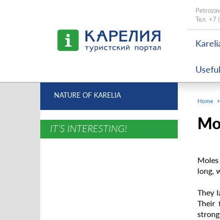
Petrozav
Тел.
+7 
Kareli
Useful
NATURE OF KARELIA
Home
Mo
IT’S INTERESTING!
Moles 
long, 
They l
Their 
strong