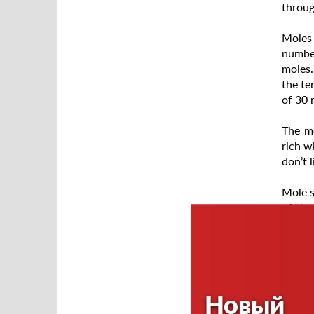
throug
Moles 
number
moles.
the te
of 30 
The mo
rich w
don’t 
Mole s
of the
burrow
tunnel
passag
Mole e
Новый
satisf