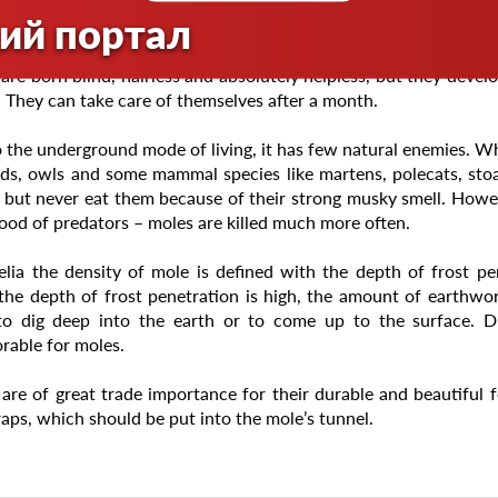
e than 14-17 hours.
ий портал
ng occurs once a year. It takes place in late April – early M
are born blind, hairless and absolutely helpless, but they develo
 They can take care of themselves after a month.
 the underground mode of living, it has few natural enemies. Whe
ds, owls and some mammal species like martens, polecats, stoats
 but never eat them because of their strong musky smell. Howev
ood of predators – moles are killed much more often.
elia the density of mole is defined with the depth of frost p
he depth of frost penetration is high, the amount of earthwor
to dig deep into the earth or to come up to the surface. 
rable for moles.
are of great trade importance for their durable and beautiful fe
raps, which should be put into the mole’s tunnel.