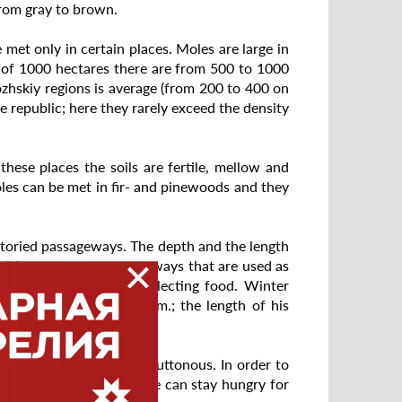
 from gray to brown.
e met only in certain places. Moles are large in
y of 1000 hectares there are from 500 to 1000
zhskiy regions is average (from 200 to 400 on
he republic; here they rarely exceed the density
hese places the soils are fertile, mellow and
les can be met in fir- and pinewoods and they
storied passageways. The depth and the length
fairly permanent passageways that are used as
ace runways used for collecting food. Winter
ually is up to 50 sq. km.; the length of his
 mollusks. Mole is very gluttonous. In order to
% of its own weight. Mole can stay hungry for