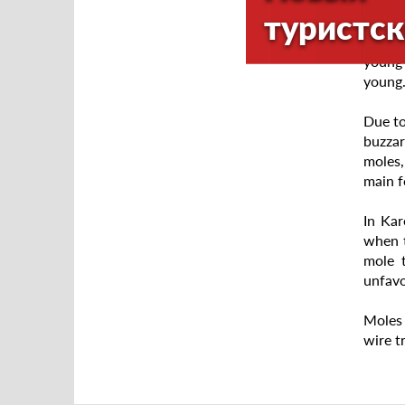
no mor
туристск
Breedi
young 
young.
Due to
buzzar
moles,
main f
In Kar
when t
mole 
unfavo
Moles 
wire t