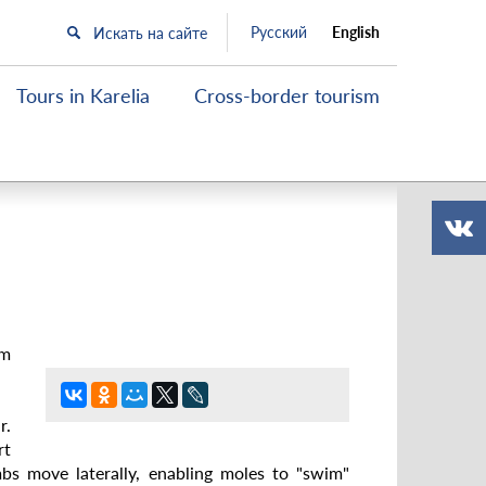
Русский
English
Tours in Karelia
Cross-border tourism
cm
r.
rt
mbs move laterally, enabling moles to "swim"