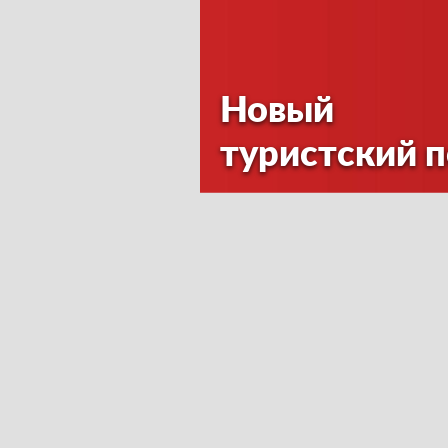
Новый
туристский 