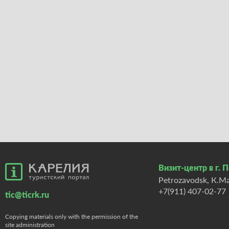
Визит-центр в г. 
Petrozavodsk, К.Ma
+7(911) 407-02-77
tic@ticrk.ru
Copying materials only with the permission of the
site administration