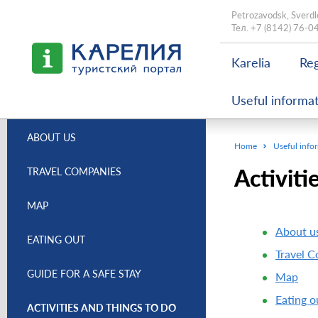
Petrozavodsk, Sverdl
Тел.
+7 (8142) 76-0
Karelia
Reg
Useful informa
ABOUT US
Home
Useful info
Activiti
TRAVEL COMPANIES
MAP
About u
EATING OUT
Travel 
GUIDE FOR A SAFE STAY
Map
Eating o
ACTIVITIES AND THINGS TO DO