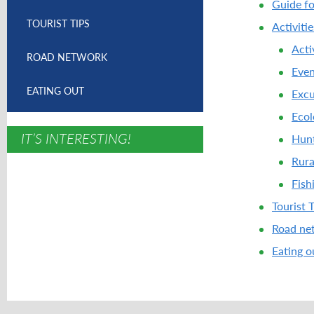
Guide fo
TOURIST TIPS
Activiti
Acti
ROAD NETWORK
Even
EATING OUT
Excu
Ecol
IT’S INTERESTING!
Hunt
Rura
Fish
Tourist 
Road ne
Eating o