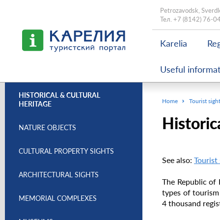
Petrozavodsk, Sverdl
Тел.
+7 (8142) 76-0
Karelia
Reg
Useful informa
HISTORICAL & CULTURAL
Home
Tourist sigh
HERITAGE
Historic
NATURE OBJECTS
CULTURAL PROPERTY SIGHTS
See also:
Tourist
ARCHITECTURAL SIGHTS
The Republic of 
types of tourism
MEMORIAL COMPLEXES
4 thousand regist