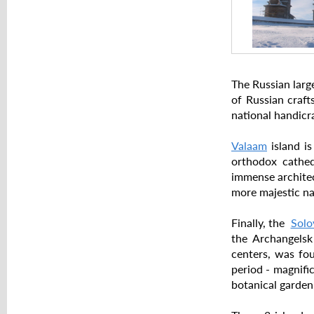
The Russian larg
of Russian cra
national handicr
Valaam
island is
orthodox cathed
immense architec
more majestic na
Finally, the
Solo
the Archangelsk
centers, was fou
period - magnifi
botanical garden