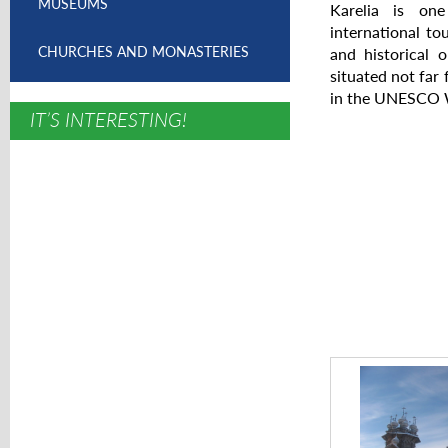
MUSEUMS
Karelia is one
international tou
CHURCHES AND MONASTERIES
and historical 
situated not far
in the UNESCO W
IT’S INTERESTING!