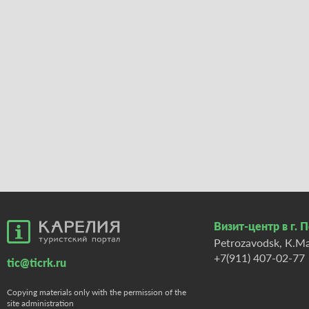
Визит-центр в г. 
Petrozavodsk, К.Ma
+7(911) 407-02-77
tic@ticrk.ru
Copying materials only with the permission of the
site administration