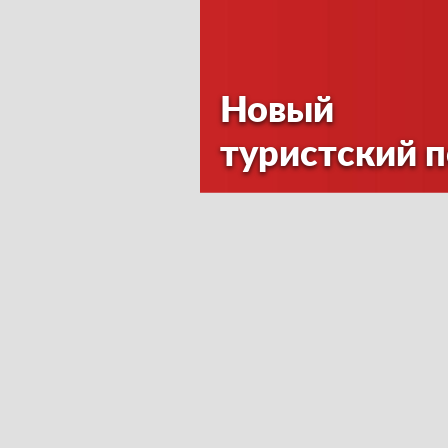
Новый
туристский 