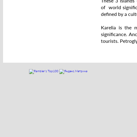
These 3 islands
of world signific
defined by a cult
Karelia is the 
significance. An
tourists. Petrog