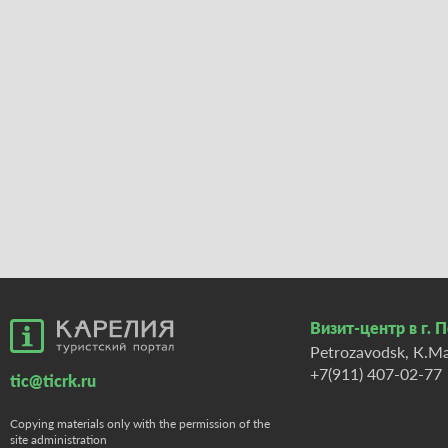
Визит-центр в г. 
Petrozavodsk, К.Ma
+7(911) 407-02-77
tic@ticrk.ru
Copying materials only with the permission of the
site administration