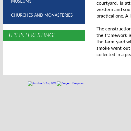
MUSEUMS
courtyard, is a
western and sout
CHURCHES AND MONASTERIES
practical one. A
The construction 
IT’S INTERESTING!
the framework is
the farm-yard wi
smoke went out t
collected in a pe