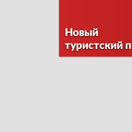
Новый
туристский 