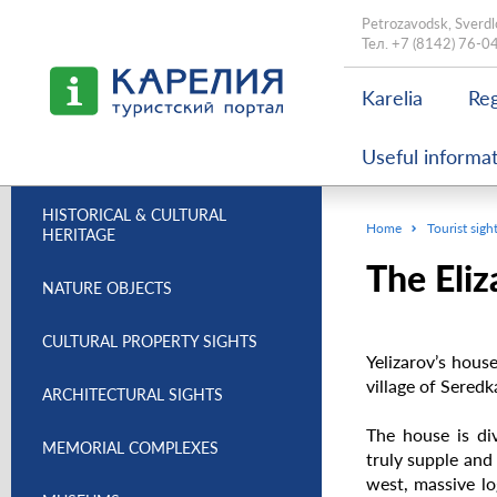
Petrozavodsk, Sverdl
Тел.
+7 (8142) 76-0
Karelia
Reg
Useful informa
HISTORICAL & CULTURAL
Home
Tourist sigh
HERITAGE
The Eliz
NATURE OBJECTS
CULTURAL PROPERTY SIGHTS
Yelizarov’s hous
village of Seredk
ARCHITECTURAL SIGHTS
The house is div
MEMORIAL COMPLEXES
truly supple and b
west, massive lo