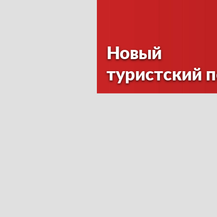
Новый
туристский 