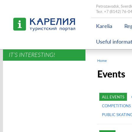
Petrozavodsk, Sverdl
Тел.
+7 (8142) 76-0
Karelia
Reg
Useful informa
IT’S INTERESTING!
Home
Events
ALL EVENTS
COMPETITIONS
PUBLIC SKATIN