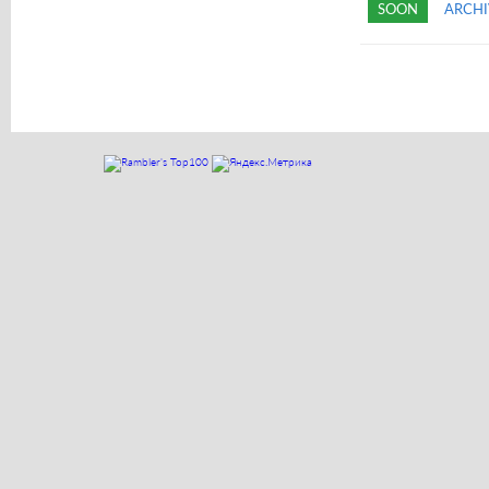
SOON
ARCHI