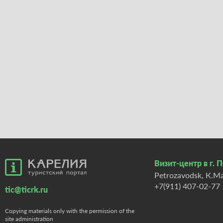
Визит-центр в г. 
Petrozavodsk, К.Ma
+7(911) 407-02-77
tic@ticrk.ru
Copying materials only with the permission of the
site administration